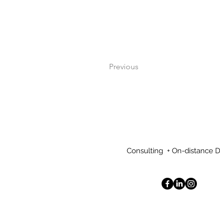
Previous
Consulting + On-distance 