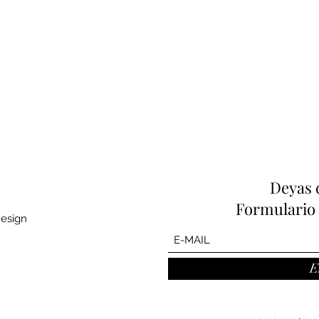
Deyas 
Formulario 
Design
E