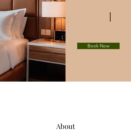
Book Now
About