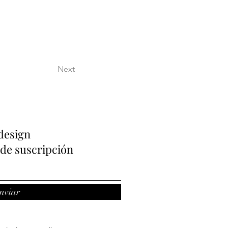
Next
design
de suscripción
nviar