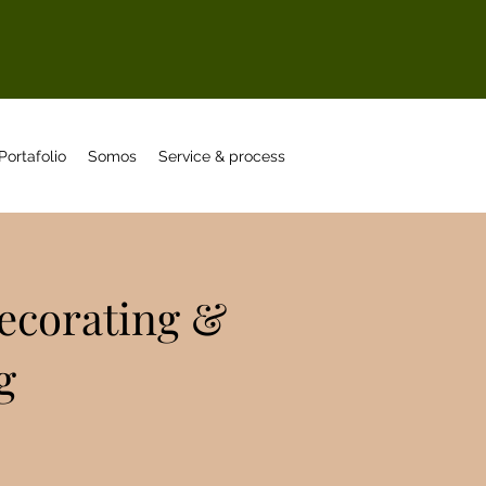
Portafolio
Somos
Service & process
Decorating &
g