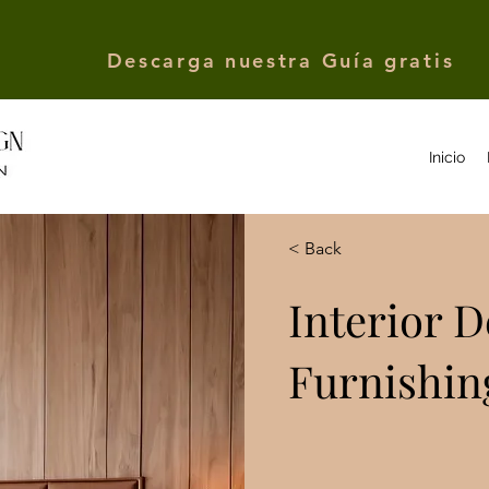
Descarga nuestra Guía gratis
Inicio
< Back
Interior 
Furnishin