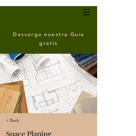
Descarga nuestra Guía
gratis
< Back
Space Planing