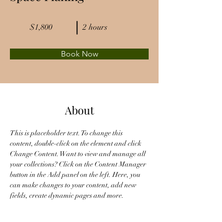
$1,800
2 hours
Book Now
About
This is placeholder text. To change this 
content, double-click on the element and click 
Change Content. Want to view and manage all 
your collections? Click on the Content Manager 
button in the Add panel on the left. Here, you 
can make changes to your content, add new 
fields, create dynamic pages and more.