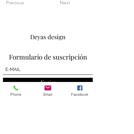
Previous
Next
Deyas design
Formulario de suscripción
Enviar
Phone
Email
Facebook
contact us
deyasdesign@gmail.com
Consulting + On-distance Design