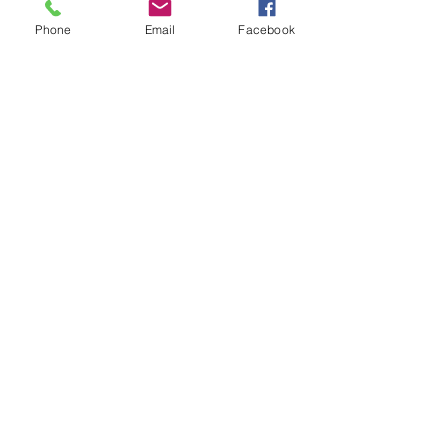
Phone
Email
Facebook
Deyas design
Formulario de suscripción
Enviar
contact us
deyasdesign@gmail.com
Consulting + On-distance Design