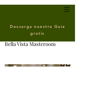
Descarga nuestra Guía
gratis
Bella Vista Masteroom